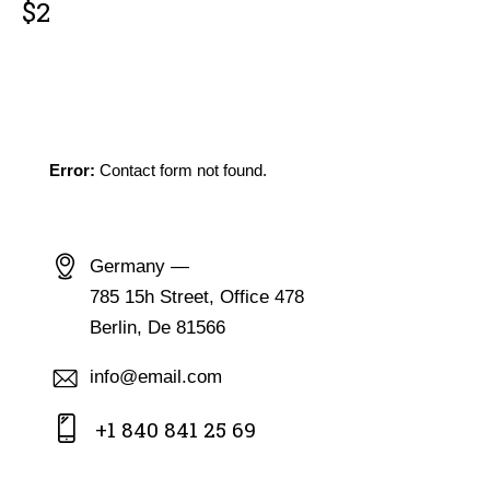
$2
GET IN TOUCH
Error:
Contact form not found.
CONTACT INFO
Germany —
785 15h Street, Office 478
Berlin, De 81566
info@email.com
+1 840 841 25 69