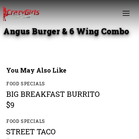
Angus Burger & 6 Wing Combo
You May Also Like
FOOD SPECIALS
BIG BREAKFAST BURRITO
$9
FOOD SPECIALS
STREET TACO