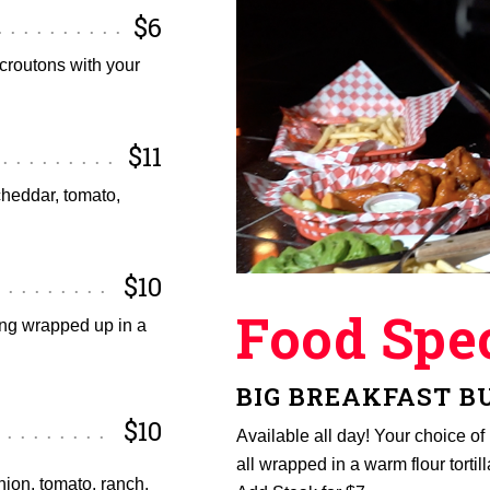
$6
croutons with your
$11
cheddar, tomato,
$10
Food Spec
ing wrapped up in a
BIG BREAKFAST B
$10
Available all day! Your choice o
all wrapped in a warm flour tortill
nion, tomato, ranch,