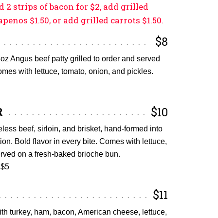
d 2 strips of bacon for $2, add grilled
apenos $1.50, or add grilled carrots $1.50.
$8
oz Angus beef patty grilled to order and served
mes with lettuce, tomato, onion, and pickles.
R
$10
ess beef, sirloin, and brisket, hand-formed into
tion. Bold flavor in every bite. Comes with lettuce,
erved on a fresh-baked brioche bun.
 $5
$11
ith turkey, ham, bacon, American cheese, lettuce,