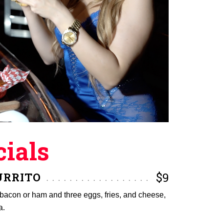
ials
URRITO
$9
f bacon or ham and three eggs, fries, and cheese,
a.