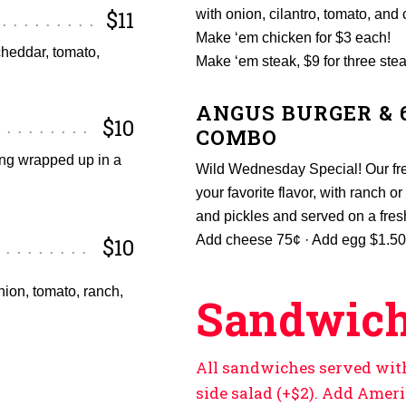
$11
with onion, cilantro, tomato, and 
Make ‘em chicken for $3 each!
cheddar, tomato,
Make ‘em steak, $9 for three stea
ANGUS BURGER & 
$10
COMBO
ing wrapped up in a
Wild Wednesday Special! Our fre
your favorite flavor, with ranch 
and pickles and served on a fre
Add cheese 75¢ · Add egg $1.50
$10
nion, tomato, ranch,
Sandwich
All sandwiches served with 
side salad (+$2). Add Amer