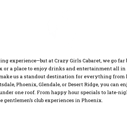
 Just a Strip Clu
ning experience—but at Crazy Girls Cabaret, we go far
x or a place to enjoy drinks and entertainment all in 
 make us a standout destination for everything from 
sdale, Phoenix, Glendale, or Desert Ridge, you can en
under one roof. From happy hour specials to late-nig
ue gentlemen’s club experiences in Phoenix.