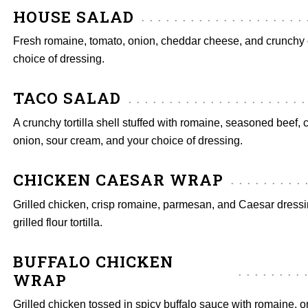
HOUSE SALAD
Fresh romaine, tomato, onion, cheddar cheese, and crunchy 
choice of dressing.
TACO SALAD
A crunchy tortilla shell stuffed with romaine, seasoned beef, 
onion, sour cream, and your choice of dressing.
CHICKEN CAESAR WRAP
Grilled chicken, crisp romaine, parmesan, and Caesar dress
grilled flour tortilla.
BUFFALO CHICKEN
WRAP
Grilled chicken tossed in spicy buffalo sauce with romaine, o