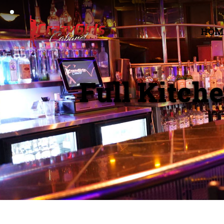
HOM
Full Kitch