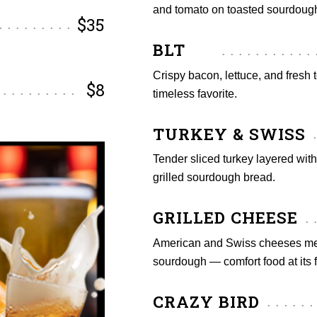
and tomato on toasted sourdoug
$35
BLT
Crispy bacon, lettuce, and fresh 
$8
timeless favorite.
TURKEY & SWISS
Tender sliced turkey layered wit
grilled sourdough bread.
GRILLED CHEESE
American and Swiss cheeses melt
sourdough — comfort food at its f
CRAZY BIRD