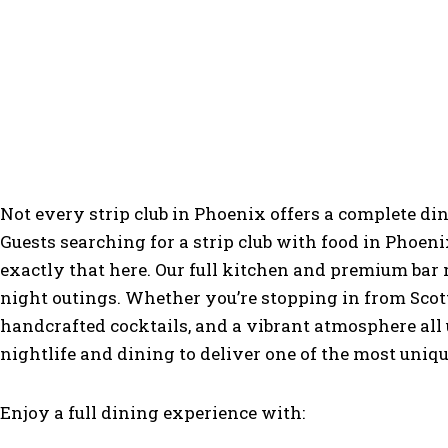
More Than
Not every strip club in Phoenix offers a complete di
Guests searching for a strip club with food in Phoeni
exactly that here. Our full kitchen and premium bar
night outings. Whether you’re stopping in from Scott
handcrafted cocktails, and a vibrant atmosphere all 
nightlife and dining to deliver one of the most uniq
Enjoy a full dining experience with: