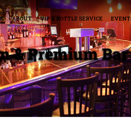
E
ABOUT
VIP & BOTTLE SERVICE
EVENT
en & Premium Bar