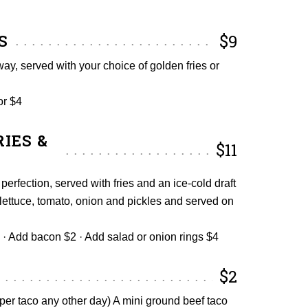
S
$9
ay, served with your choice of golden fries or
or $4
IES &
$11
 perfection, served with fries and an ice-cold draft
lettuce, tomato, onion and pickles and served on
· Add bacon $2 · Add salad or onion rings $4
$2
er taco any other day) A mini ground beef taco