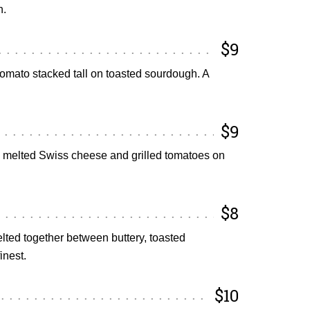
h.
$9
tomato stacked tall on toasted sourdough. A
$9
h melted Swiss cheese and grilled tomatoes on
$8
ed together between buttery, toasted
inest.
$10