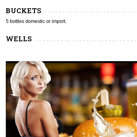
BUCKETS
5 bottles domestic or import.
WELLS