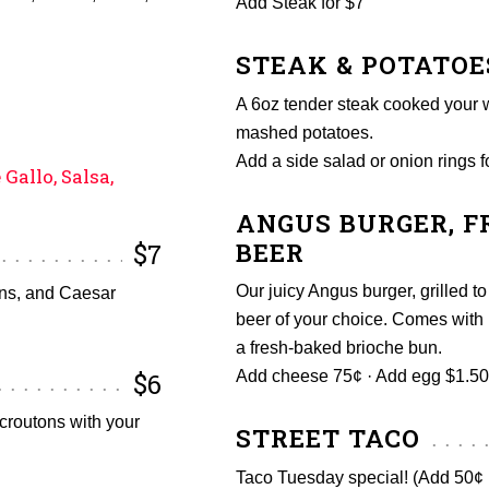
Add Steak for $7
STEAK & POTATOE
A 6oz tender steak cooked your w
mashed potatoes.
Add a side salad or onion rings f
Gallo, Salsa,
ANGUS BURGER, FR
BEER
$7
Our juicy Angus burger, grilled to
ons, and Caesar
beer of your choice. Comes with 
a fresh-baked brioche bun.
$6
Add cheese 75¢ · Add egg $1.50 
croutons with your
STREET TACO
Taco Tuesday special! (Add 50¢ p