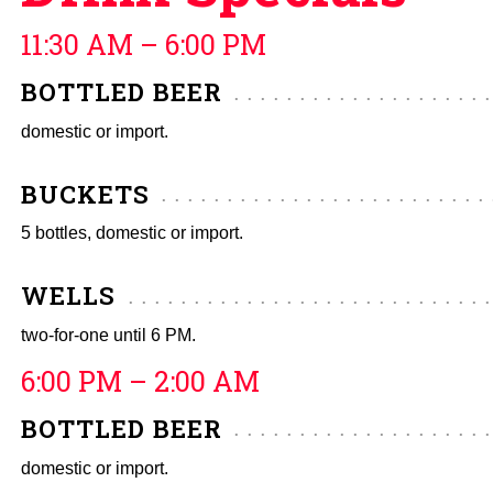
11:30 AM – 6:00 PM
BOTTLED BEER
domestic or import.
BUCKETS
5 bottles, domestic or import.
WELLS
two-for-one until 6 PM.
6:00 PM – 2:00 AM
BOTTLED BEER
domestic or import.