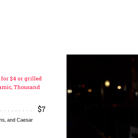
for $4 or grilled
lsamic, Thousand
$7
ons, and Caesar