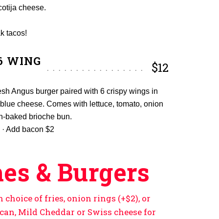
cotija cheese.
k tacos!
6 WING
$12
sh Angus burger paired with 6 crispy wings in
or blue cheese. Comes with lettuce, tomato, onion
sh-baked brioche bun.
 · Add bacon $2
es & Burgers
choice of fries, onion rings (+$2), or
ican, Mild Cheddar or Swiss cheese for