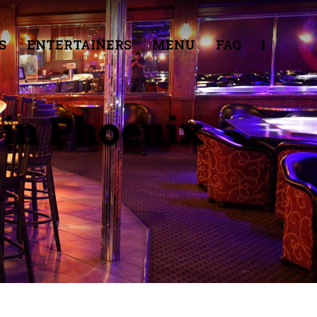
S
ENTERTAINERS
MENU
FAQ
 in Phoenix