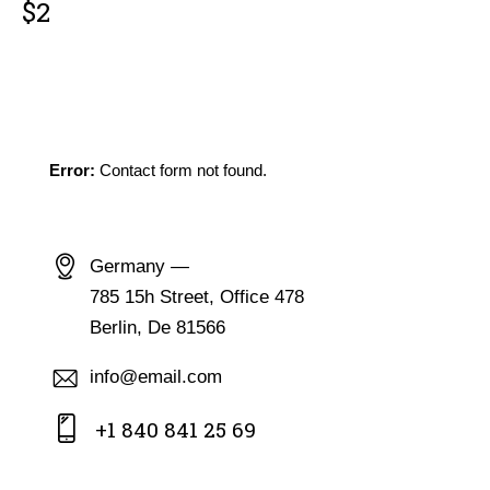
$2
GET IN TOUCH
Error:
Contact form not found.
CONTACT INFO
Germany —
785 15h Street, Office 478
Berlin, De 81566
info@email.com
+1 840 841 25 69