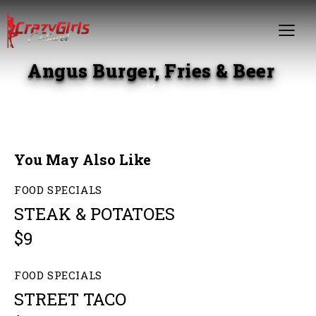
Angus Burger, Fries & Beer
You May Also Like
FOOD SPECIALS
STEAK & POTATOES
$9
FOOD SPECIALS
STREET TACO