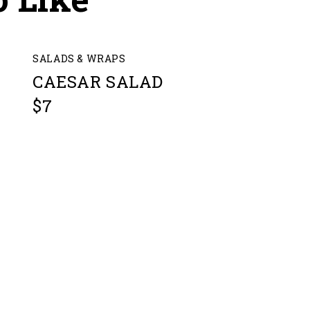
SALADS & WRAPS
CAESAR SALAD
$7