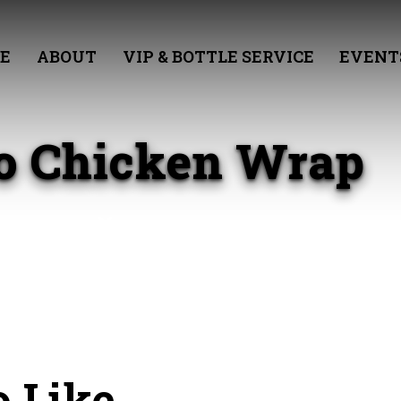
E
ABOUT
VIP & BOTTLE SERVICE
EVENT
lo Chicken Wrap
 Like