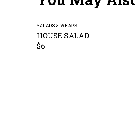
SALADS & WRAPS
HOUSE SALAD
$6