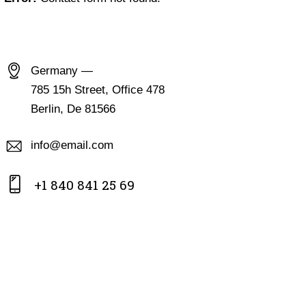
CONTACT INFO
Germany —
785 15h Street, Office 478
Berlin, De 81566
info@email.com
+1 840 841 25 69