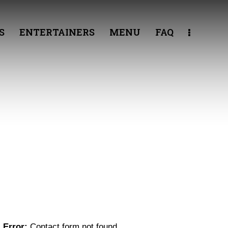
S
ENTERTAINERS
MENU
FAQ
GET IN TOUCH
Error:
Contact form not found.