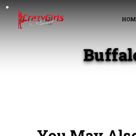
HOM
Buffa
You May Also