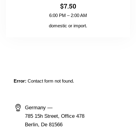
$7.50
6:00 PM – 2:00 AM
domestic or import.
GET IN TOUCH
Error:
Contact form not found.
CONTACT INFO
Germany —
785 15h Street, Office 478
Berlin, De 81566