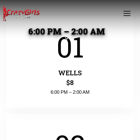
6:00 PM – 2:00 AM
01
WELLS
$8
6:00 PM – 2:00 AM