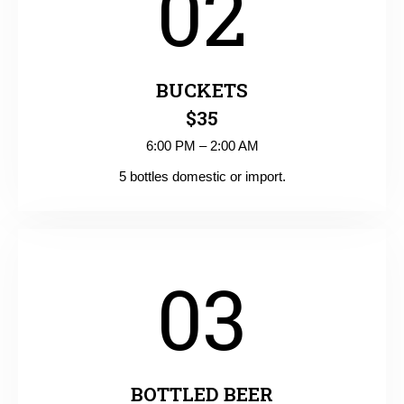
02
BUCKETS
$35
6:00 PM – 2:00 AM
5 bottles domestic or import.
03
BOTTLED BEER