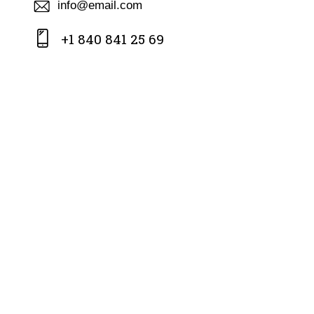
info@email.com
+1 840 841 25 69